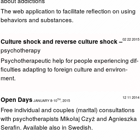
about addictions
The web ap­pli­ca­tion to fa­cil­i­tate re­flec­tion on using
be­hav­iors and sub­stances.
02 22 2015
Culture shock and reverse culture shock –
psychotherapy
Psy­chother­a­peu­tic help for peo­ple ex­pe­ri­enc­ing dif­
fi­cul­ties adapt­ing to for­eign cul­ture and en­vi­ron­
ment.
12 11 2014
Open Days
TH
JANUARY 8-10
, 2015
Free in­di­vid­ual and cou­ples (mar­i­tal) con­sul­ta­tions
with psy­chother­a­pists Mikołaj Czyż and Ag­nieszka
Ser­afin. Avail­able also in Swedish.