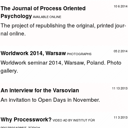
10 6 2014
The Journal of Process Oriented
Psychology
AVAILABLE ONLINE
The pro­ject of re­pub­lish­ing the orig­i­nal, printed jour­
nal on­line.
05 2 2014
Worldwork 2014, Warsaw
PHOTOGRAPHS
World­work sem­i­nar 2014, War­saw, Poland. Photo
gallery.
11 13 2013
An interview for the Varsovian
An in­vi­ta­tion to Open Days in No­vem­ber.
11 3 2013
Why Processwork?
VIDEO AD BY INSTITUT FÜR
PROZESSARBEIT, ZÜRICH