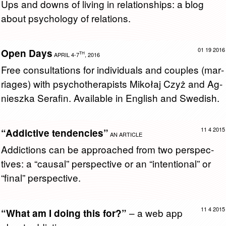
Ups and downs of liv­ing in re­la­tion­ships: a blog
about psy­chol­ogy of re­la­tions.
01 19 2016
Open Days
TH
APRIL 4-7
, 2016
Free con­sul­ta­tions for in­di­vid­u­als and cou­ples (mar­
riages) with psy­chother­a­pists Mikołaj Czyż and Ag­
nieszka Ser­afin. Avail­able in Eng­lish and Swedish.
11 4 2015
“Addictive tendencies”
AN ARTICLE
Ad­dic­tions can be ap­proached from two per­spec­
tives: a “causal” per­spec­tive or an “in­ten­tional” or
“final” per­spec­tive.
11 4 2015
– a web app
“What am I doing this for?”