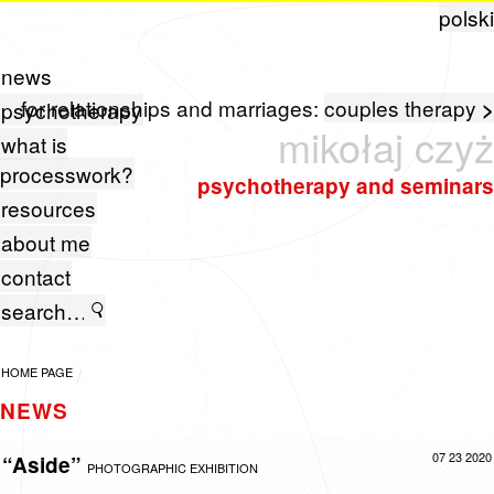
polski
news
for relationships and marriages:
couples therapy
>
psychotherapy
mikołaj czyż
what is
processwork?
psychotherapy and seminars
resources
about me
contact
HOME PAGE
NEWS
07 23 2020
“Aside”
PHOTOGRAPHIC EXHIBITION