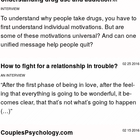
AN
INTERVIEW
To un­der­stand why peo­ple take drugs, you have to
first un­der­stand in­di­vid­ual mo­ti­va­tions. But are
some of these mo­ti­va­tions uni­ver­sal? And can one
uni­fied mes­sage help peo­ple quit?
02 25 2016
How to fight for a relationship in trouble?
AN INTERVIEW
“After the first phase of being in love, after the feel­
ing that every­thing is going to be won­der­ful, it be­
comes clear, that that’s not what’s going to hap­pen
(…)”
02 15 2016
CouplesPsychology.com