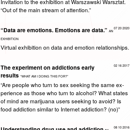
In­vi­ta­tion to the ex­hi­bi­tion at Warsza­wski Warsz­tat.
“Out of the main stream of at­ten­tion.”
07 20 2020
“Data are emotions. Emotions are data.”
AN
EXHIBITION
Vir­tual ex­hi­bi­tion on data and emo­tion re­la­tion­ships.
02 16 2017
The experiment on addictions early
results
“WHAT AM I DOING THIS FOR?”
“Are peo­ple who turn to sex seek­ing the same ex­
pe­ri­ence as those who turn to al­co­hol? What states
of mind are mar­i­juana users seek­ing to avoid? Is
food ad­dic­tion sim­i­lar to In­ter­net ad­dic­tion? (no)”
08 10 2016
Understanding drug use and addiction