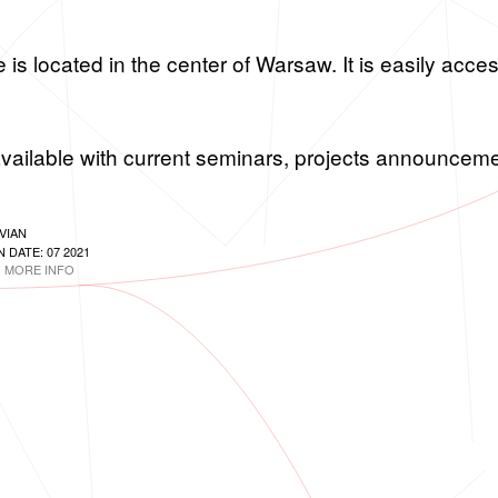
s lo­cated in the cen­ter of War­saw. It is eas­ily ac­ces­
vail­able with cur­rent sem­i­nars, pro­jects an­nounce­
VIAN
 DATE: 07 2021
MORE INFO