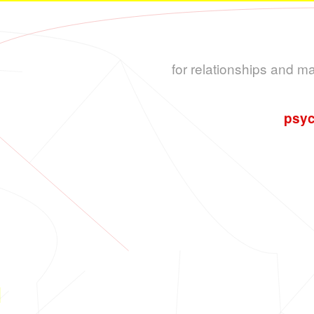
for relationships and m
psyc
L