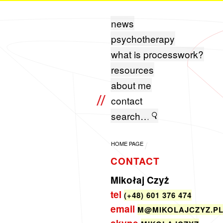
news
psychotherapy
what is processwork?
resources
about me
contact
HOME PAGE
CONTACT
Mikołaj Czyż
tel
(+48) 601 376 474
email
M@​MIKOLAJCZYZ.​P