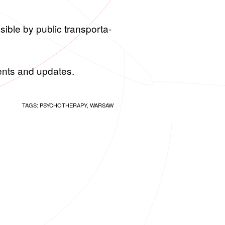
si­ble by pub­lic trans­porta­
ments and up­dates.
TAGS:
PSYCHOTHERAPY
,
WARSAW