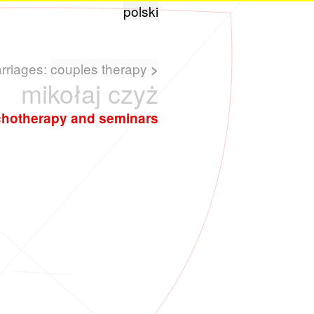
polski
arriages:
couples therapy
>
mikołaj czyż
hotherapy and seminars