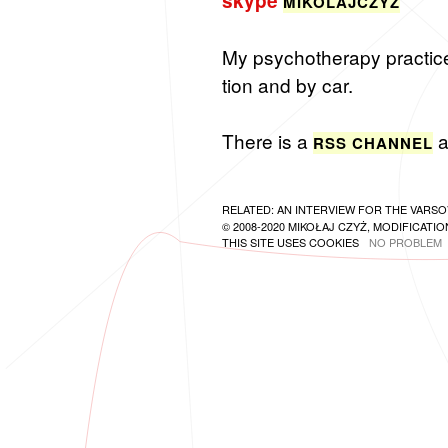
skype
MIKO­LA­JCZYZ
My psy­chother­apy prac­tice i
tion and by car.
There is a
a
RSS CHAN­NEL
RELATED:
AN INTERVIEW FOR THE VARSO
© 2008-2020 MIKOŁAJ CZYŻ, MODIFICATION
THIS SITE USES COOKIES
NO PROBLEM