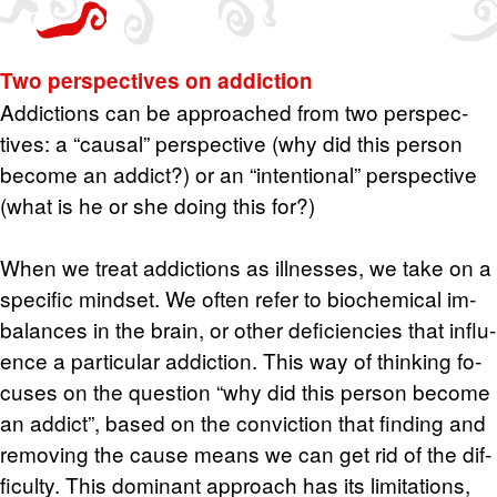
Two per­spec­tives on ad­dic­tion
Ad­dic­tions can be ap­proached from two per­spec­
tives: a “causal” per­spec­tive (why did this per­son
be­come an ad­dict?) or an “in­ten­tional” per­spec­tive
(what is he or she doing this for?)
When we treat ad­dic­tions as ill­nesses, we take on a
spe­cific mind­set. We often refer to bio­chem­i­cal im­
bal­ances in the brain, or other de­fi­cien­cies that in­flu­
ence a par­tic­u­lar ad­dic­tion. This way of think­ing fo­
cuses on the ques­tion “why did this per­son be­come
an ad­dict”, based on the con­vic­tion that find­ing and
re­mov­ing the cause means we can get rid of the dif­
fi­culty. This dom­i­nant ap­proach has its lim­i­ta­tions,