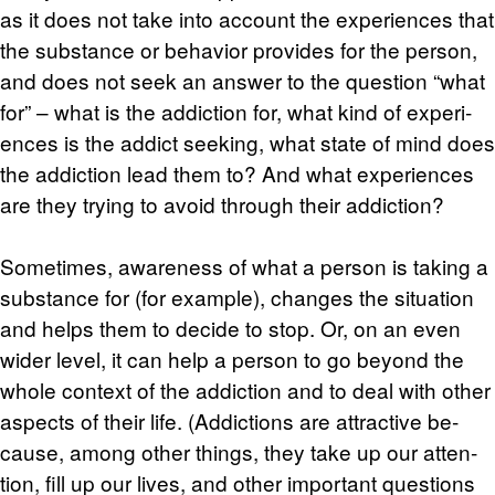
as it does not take into ac­count the ex­pe­ri­ences that
the sub­stance or be­hav­ior pro­vides for the per­son,
and does not seek an an­swer to the ques­tion “what
for” – what is the ad­dic­tion for, what kind of ex­pe­ri­
ences is the ad­dict seek­ing, what state of mind does
the ad­dic­tion lead them to? And what ex­pe­ri­ences
are they try­ing to avoid through their ad­dic­tion?
Some­times, aware­ness of what a per­son is tak­ing a
sub­stance for (for ex­am­ple), changes the sit­u­a­tion
and helps them to de­cide to stop. Or, on an even
wider level, it can help a per­son to go be­yond the
whole con­text of the ad­dic­tion and to deal with other
as­pects of their life. (Ad­dic­tions are at­trac­tive be­
cause, among other things, they take up our at­ten­
tion, fill up our lives, and other im­por­tant ques­tions