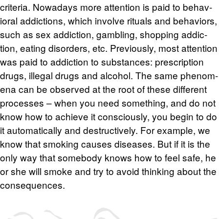
cri­te­ria. Nowa­days more at­ten­tion is paid to be­hav­
ioral ad­dic­tions, which in­volve rit­u­als and be­hav­iors,
such as sex ad­dic­tion, gam­bling, shop­ping ad­dic­
tion, eat­ing dis­or­ders, etc. Pre­vi­ously, most at­ten­tion
was paid to ad­dic­tion to sub­stances: pre­scrip­tion
drugs, il­le­gal drugs and al­co­hol. The same phe­nom­
ena can be ob­served at the root of these dif­fer­ent
processes – when you need some­thing, and do not
know how to achieve it con­sciously, you begin to do
it au­to­mat­i­cally and de­struc­tively. For ex­am­ple, we
know that smok­ing causes dis­eases. But if it is the
only way that some­body knows how to feel safe, he
or she will smoke and try to avoid think­ing about the
con­se­quences.