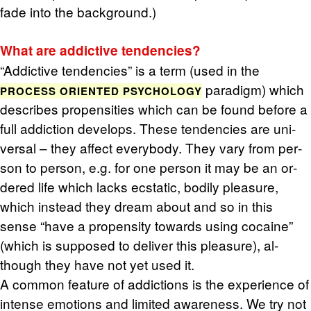
fade into the back­ground.)
What are ad­dic­tive ten­den­cies?
“Ad­dic­tive ten­den­cies” is a term (used in the
par­a­digm) which
PROCESS ORI­ENTED PSY­CHOL­OGY
de­scribes propen­si­ties which can be found be­fore a
full ad­dic­tion de­vel­ops. These ten­den­cies are uni­
ver­sal – they af­fect every­body. They vary from per­
son to per­son, e.g. for one per­son it may be an or­
dered life which lacks ec­sta­tic, bod­ily plea­sure,
which in­stead they dream about and so in this
sense “have a propen­sity to­wards using co­caine”
(which is sup­posed to de­liver this plea­sure), al­
though they have not yet used it.
A com­mon fea­ture of ad­dic­tions is the ex­pe­ri­ence of
in­tense emo­tions and lim­ited aware­ness. We try not