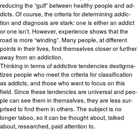
re­duc­ing the “gulf” be­tween healthy peo­ple and ad­
dicts. Of course, the cri­te­ria for de­ter­min­ing ad­dic­
tion and di­ag­no­sis are stark: one is ei­ther an ad­dict
or one isn’t. How­ever, ex­pe­ri­ence shows that the
road is more “wind­ing”. Many peo­ple, at dif­fer­ent
points in their lives, find them­selves closer or fur­ther
away from an ad­dic­tion.
Think­ing in terms of ad­dic­tive ten­den­cies des­tig­ma­
tizes peo­ple who meet the cri­te­ria for clas­si­fi­ca­tion
as ad­dicts, and those who want to focus on this
field. Since these ten­den­cies are uni­ver­sal and peo­
ple can see them in them­selves, they are less sur­
prised to find them in oth­ers. The sub­ject is no
longer taboo, so it can be thought about, talked
about, re­searched, paid at­ten­tion to.