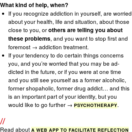
What kind of help, when?
If you rec­og­nize ad­dic­tion in your­self, are wor­ried
about your health, life and sit­u­a­tion, about those
close to you, or
oth­ers are telling you about
, and you want to stop first and
these prob­lems
fore­most → ad­dic­tion treat­ment.
If your ten­dency to do cer­tain things con­cerns
you, and you’re wor­ried that you may be ad­
dicted in the fu­ture, or if you were at one time
and you still see your­self as a for­mer al­co­holic,
for­mer shopa­holic, for­mer drug ad­dict… and this
is an im­por­tant part of your iden­tity, but you
would like to go fur­ther →
.
PSY­CHOTHER­APY
Read about
A WEB APP TO FA­CIL­I­TATE RE­FLEC­TION