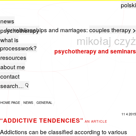
polski
news
for relationships and marriages:
couples therapy
>
psychotherapy
mikołaj czyż
what is
processwork?
psychotherapy and seminars
resources
about me
contact
HOME PAGE
NEWS
GENERAL
11 4 2015
“ADDICTIVE TENDENCIES”
AN ARTICLE
Ad­dic­tions can be clas­si­fied ac­cord­ing to var­i­ous