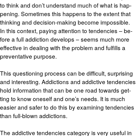
to think and don’t un­der­stand much of what is hap­
pen­ing. Some­times this hap­pens to the ex­tent that
think­ing and de­ci­sion-mak­ing be­come im­pos­si­ble.
In this con­text, pay­ing at­ten­tion to ten­den­cies – be­
fore a full ad­dic­tion de­vel­ops – seems much more
ef­fec­tive in deal­ing with the prob­lem and ful­fills a
pre­ven­ta­tive pur­pose.
This ques­tion­ing process can be dif­fi­cult, sur­pris­ing
and in­ter­est­ing. Ad­dic­tions and ad­dic­tive ten­den­cies
hold in­for­ma­tion that can be one road to­wards get­
ting to know one­self and one’s needs. It is much
eas­ier and safer to do this by ex­am­in­ing ten­den­cies
than full-blown ad­dic­tions.
The ad­dic­tive ten­den­cies cat­e­gory is very use­ful in