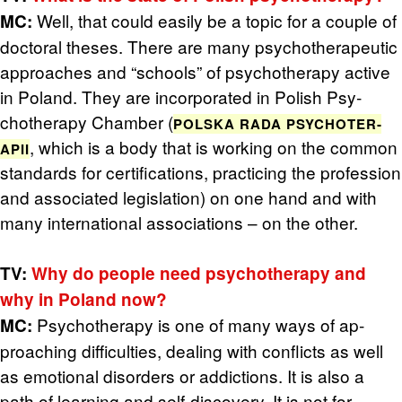
Well, that could eas­ily be a topic for a cou­ple of
MC:
doc­toral the­ses. There are many psy­chother­a­peu­tic
ap­proaches and “schools” of psy­chother­apy ac­tive
in Poland. They are in­cor­po­rated in Pol­ish Psy­
chother­apy Cham­ber (
POL­SKA RADA PSY­CHOTER­
, which is a body that is work­ing on the com­mon
APII
stan­dards for cer­ti­fi­ca­tions, prac­tic­ing the pro­fes­sion
and as­so­ci­ated leg­is­la­tion) on one hand and with
many in­ter­na­tional as­so­ci­a­tions – on the other.
TV:
Why do peo­ple need psy­chother­apy and
why in Poland now?
Psy­chother­apy is one of many ways of ap­
MC:
proach­ing dif­fi­cul­ties, deal­ing with con­flicts as well
as emo­tional dis­or­ders or ad­dic­tions. It is also a
path of learn­ing and self-dis­cov­ery. It is not for