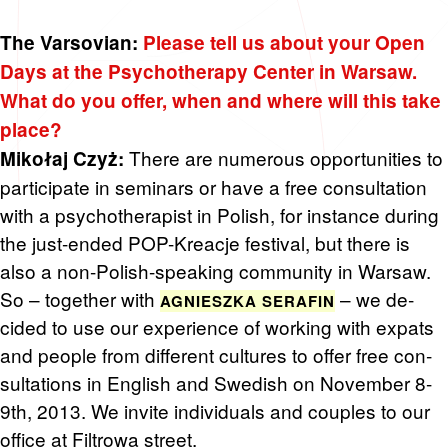
The Varsov­ian:
Please tell us about your Open
Days at the Psy­chother­apy Cen­ter in War­saw.
What do you offer, when and where will this take
place?
There are nu­mer­ous op­por­tu­ni­ties to
Mikołaj Czyż:
par­tic­i­pate in sem­i­nars or have a free con­sul­ta­tion
with a psy­chother­a­pist in Pol­ish, for in­stance dur­ing
the just-ended POP-Kreacje fes­ti­val, but there is
also a non-Pol­ish-speak­ing com­mu­nity in War­saw.
So – to­gether with
– we de­
AG­NIESZKA SER­AFIN
cided to use our ex­pe­ri­ence of work­ing with ex­pats
and peo­ple from dif­fer­ent cul­tures to offer free con­
sul­ta­tions in Eng­lish and Swedish on No­vem­ber 8-
9th, 2013. We in­vite in­di­vid­u­als and cou­ples to our
of­fice at Fil­trowa street.