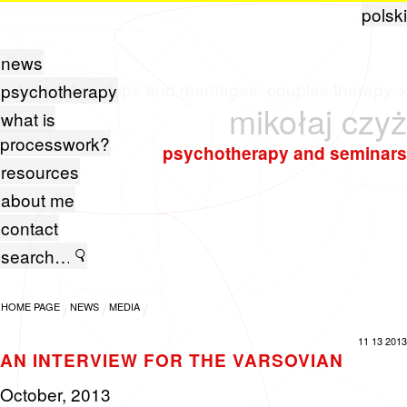
polski
news
for relationships and marriages:
couples therapy
>
psychotherapy
mikołaj czyż
what is
processwork?
psychotherapy and seminars
resources
about me
contact
HOME PAGE
NEWS
MEDIA
11 13 2013
AN INTERVIEW FOR THE VARSOVIAN
Oc­to­ber, 2013