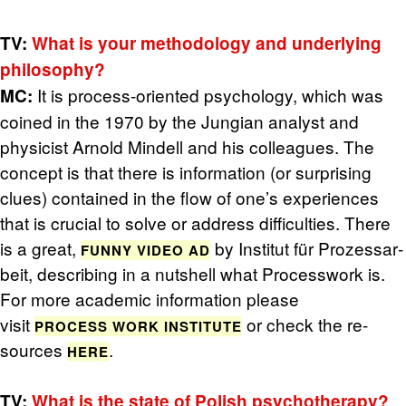
TV:
What is your method­ol­ogy and un­der­ly­ing
phi­los­o­phy?
It is process-ori­ented psy­chol­ogy, which was
MC:
coined in the 1970 by the Jun­gian an­a­lyst and
physi­cist Arnold Min­dell and his col­leagues. The
con­cept is that there is in­for­ma­tion (or sur­pris­ing
clues) con­tained in the flow of one’s ex­pe­ri­ences
that is cru­cial to solve or ad­dress dif­fi­cul­ties. There
is a great,
by In­sti­tut für Prozes­sar­
FUNNY VIDEO AD
beit, de­scrib­ing in a nut­shell what Process­work is.
For more aca­d­e­mic in­for­ma­tion please
visit
or check the re­
PROCESS WORK IN­STI­TUTE
sources
.
HERE
TV:
What is the state of Pol­ish psy­chother­apy?