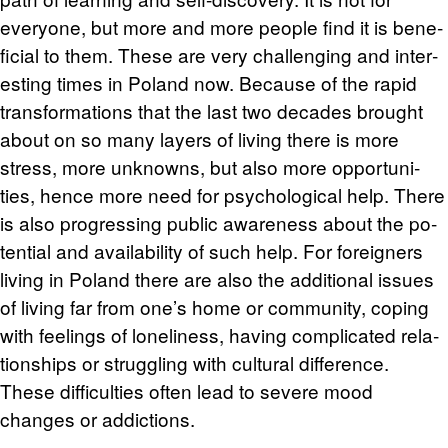
every­one, but more and more peo­ple find it is ben­e­
fi­cial to them. These are very chal­leng­ing and in­ter­
est­ing times in Poland now. Be­cause of the rapid
trans­for­ma­tions that the last two decades brought
about on so many lay­ers of liv­ing there is more
stress, more un­knowns, but also more op­por­tu­ni­
ties, hence more need for psy­cho­log­i­cal help. There
is also pro­gress­ing pub­lic aware­ness about the po­
ten­tial and avail­abil­ity of such help. For for­eign­ers
liv­ing in Poland there are also the ad­di­tional is­sues
of liv­ing far from one’s home or com­mu­nity, cop­ing
with feel­ings of lone­li­ness, hav­ing com­pli­cated re­la­
tion­ships or strug­gling with cul­tural dif­fer­ence.
These dif­fi­cul­ties often lead to se­vere mood
changes or ad­dic­tions.