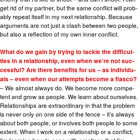
get rid of my part­ner, but the same con­flict will prob­
a­bly re­peat it­self in my next re­la­tion­ship. Be­cause
ar­gu­ments are not just a clash be­tween two peo­ple,
but also a re­flec­tion of my own inner con­flict.
What do we gain by try­ing to tackle the dif­fi­cul­
ties in a re­la­tion­ship, even when we’re not suc­
cess­ful? Are there ben­e­fits for us – as in­di­vid­u­
als – even when our at­tempts be­come a fi­asco?
– We al­most al­ways do. We be­come more com­pe­
tent and grow as peo­ple. We learn about our­selves.
Re­la­tion­ships are ex­tra­or­di­nary in that the prob­lem
is never only on one side of the fence – it’s al­ways
about both peo­ple, or in­volves both peo­ple to some
ex­tent. When I work on a re­la­tion­ship or a con­flict,