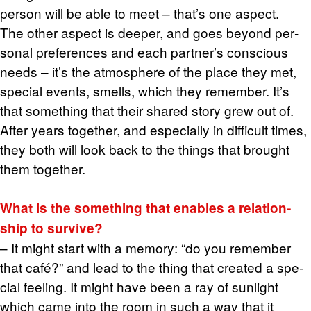
per­son will be able to meet – that’s one as­pect.
The other as­pect is deeper, and goes be­yond per­
sonal pref­er­ences and each part­ner’s con­scious
needs – it’s the at­mos­phere of the place they met,
spe­cial events, smells, which they re­mem­ber. It’s
that some­thing that their shared story grew out of.
After years to­gether, and es­pe­cially in dif­fi­cult times,
they both will look back to the things that brought
them to­gether.
What is the some­thing that en­ables a re­la­tion­
ship to sur­vive?
– It might start with a mem­ory: “do you re­mem­ber
that café?” and lead to the thing that cre­ated a spe­
cial feel­ing. It might have been a ray of sun­light
which came into the room in such a way that it