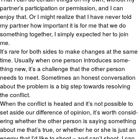
part­ner’s par­tic­i­pa­tion or per­mis­sion, and I can
enjoy that. Or I might re­al­ize that I have never told
my part­ner how im­por­tant it is for me that we do
some­thing to­gether, I sim­ply ex­pected her to join
me.
It’s rare for both sides to make changes at the same
time. Usu­ally when one per­son in­tro­duces some­
thing new, it’s a chal­lenge that the other per­son
needs to meet. Some­times an hon­est con­ver­sa­tion
about the prob­lem is a big step to­wards re­solv­ing
the con­flict.
When the con­flict is heated and it’s not pos­si­ble to
set aside our dif­fer­ence of opin­ion, it’s worth con­sid­
er­ing whether the other per­son is say­ing some­thing
about me that’s true, or whether he or she is just an
enemy that I’d like to shoot – and can’t shoot. I can