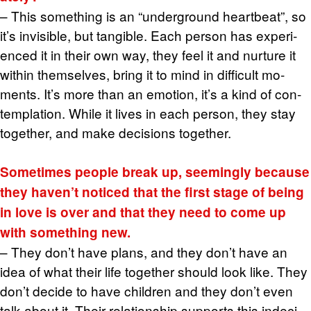
– This some­thing is an “un­der­ground heart­beat”, so
it’s in­vis­i­ble, but tan­gi­ble. Each per­son has ex­pe­ri­
enced it in their own way, they feel it and nur­ture it
within them­selves, bring it to mind in dif­fi­cult mo­
ments. It’s more than an emo­tion, it’s a kind of con­
tem­pla­tion. While it lives in each per­son, they stay
to­gether, and make de­ci­sions to­gether.
Some­times peo­ple break up, seem­ingly be­cause
they haven’t no­ticed that the first stage of being
in love is over and that they need to come up
with some­thing new.
– They don’t have plans, and they don’t have an
idea of what their life to­gether should look like. They
don’t de­cide to have chil­dren and they don’t even
talk about it. Their re­la­tion­ship sup­ports this in­de­ci­