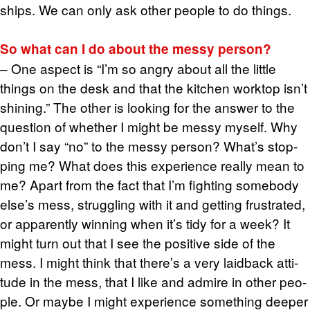
ships. We can only ask other peo­ple to do things.
So what can I do about the messy per­son?
– One as­pect is “I’m so angry about all the lit­tle
things on the desk and that the kitchen work­top isn’t
shin­ing.” The other is look­ing for the an­swer to the
ques­tion of whether I might be messy my­self. Why
don’t I say “no” to the messy per­son? What’s stop­
ping me? What does this ex­pe­ri­ence re­ally mean to
me? Apart from the fact that I’m fight­ing some­body
else’s mess, strug­gling with it and get­ting frus­trated,
or ap­par­ently win­ning when it’s tidy for a week? It
might turn out that I see the pos­i­tive side of the
mess. I might think that there’s a very laid­back at­ti­
tude in the mess, that I like and ad­mire in other peo­
ple. Or maybe I might ex­pe­ri­ence some­thing deeper