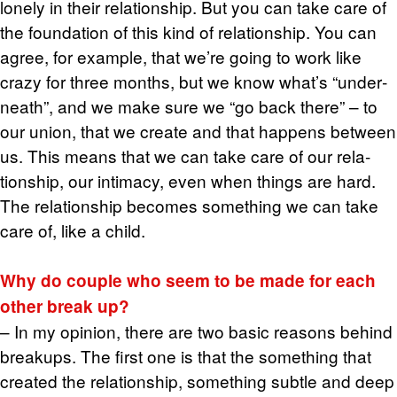
lonely in their re­la­tion­ship. But you can take care of
the foun­da­tion of this kind of re­la­tion­ship. You can
agree, for ex­am­ple, that we’re going to work like
crazy for three months, but we know what’s “un­der­
neath”, and we make sure we “go back there” – to
our union, that we cre­ate and that hap­pens be­tween
us. This means that we can take care of our re­la­
tion­ship, our in­ti­macy, even when things are hard.
The re­la­tion­ship be­comes some­thing we can take
care of, like a child.
Why do cou­ple who seem to be made for each
other break up?
– In my opin­ion, there are two basic rea­sons be­hind
breakups. The first one is that the some­thing that
cre­ated the re­la­tion­ship, some­thing sub­tle and deep