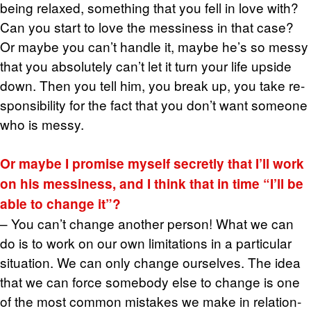
being re­laxed, some­thing that you fell in love with?
Can you start to love the messi­ness in that case?
Or maybe you can’t han­dle it, maybe he’s so messy
that you ab­solutely can’t let it turn your life up­side
down. Then you tell him, you break up, you take re­
spon­si­bil­ity for the fact that you don’t want some­one
who is messy.
Or maybe I promise my­self se­cretly that I’ll work
on his messi­ness, and I think that in time “I’ll be
able to change it”?
– You can’t change an­other per­son! What we can
do is to work on our own lim­i­ta­tions in a par­tic­u­lar
sit­u­a­tion. We can only change our­selves. The idea
that we can force some­body else to change is one
of the most com­mon mis­takes we make in re­la­tion­