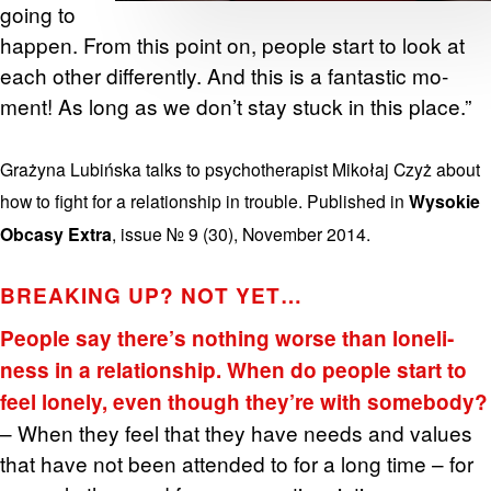
going to
hap­pen. From this point on, peo­ple start to look at
each other dif­fer­ently. And this is a fan­tas­tic mo­
ment! As long as we don’t stay stuck in this place.”
Grażyna Lubińska talks to psy­chother­a­pist Mikołaj Czyż about
how to fight for a re­la­tion­ship in trou­ble. Pub­lished in
Wysokie
Obcasy Extra
, issue № 9 (30), No­vem­ber 2014.
BREAK­ING UP? NOT YET…
Peo­ple say there’s noth­ing worse than lone­li­
ness in a re­la­tion­ship. When do peo­ple start to
feel lonely, even though they’re with some­body?
– When they feel that they have needs and val­ues
that have not been at­tended to for a long time – for