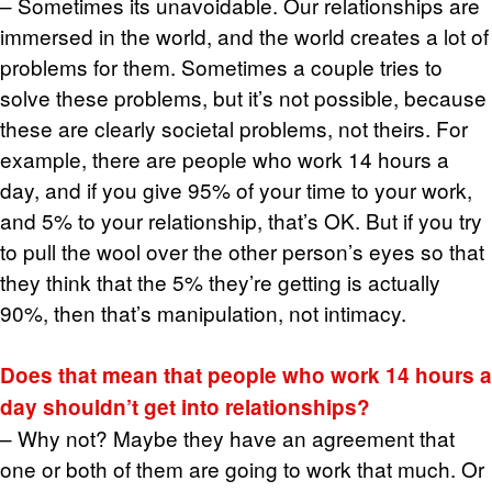
– Some­times its un­avoid­able. Our re­la­tion­ships are
im­mersed in the world, and the world cre­ates a lot of
prob­lems for them. Some­times a cou­ple tries to
solve these prob­lems, but it’s not pos­si­ble, be­cause
these are clearly so­ci­etal prob­lems, not theirs. For
ex­am­ple, there are peo­ple who work 14 hours a
day, and if you give 95% of your time to your work,
and 5% to your re­la­tion­ship, that’s OK. But if you try
to pull the wool over the other per­son’s eyes so that
they think that the 5% they’re get­ting is ac­tu­ally
90%, then that’s ma­nip­u­la­tion, not in­ti­macy.
Does that mean that peo­ple who work 14 hours a
day shouldn’t get into re­la­tion­ships?
– Why not? Maybe they have an agree­ment that
one or both of them are going to work that much. Or