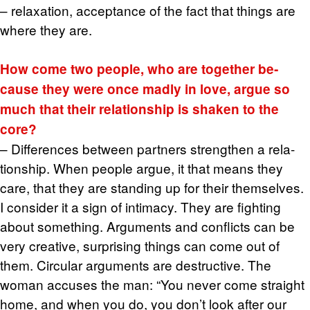
– re­lax­ation, ac­cep­tance of the fact that things are
where they are.
How come two peo­ple, who are to­gether be­
cause they were once madly in love, argue so
much that their re­la­tion­ship is shaken to the
core?
– Dif­fer­ences be­tween part­ners strengthen a re­la­
tion­ship. When peo­ple argue, it that means they
care, that they are stand­ing up for their them­selves.
I con­sider it a sign of in­ti­macy. They are fight­ing
about some­thing. Ar­gu­ments and con­flicts can be
very cre­ative, sur­pris­ing things can come out of
them. Cir­cu­lar ar­gu­ments are de­struc­tive. The
woman ac­cuses the man: “You never come straight
home, and when you do, you don’t look after our