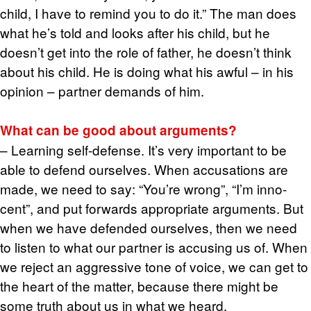
child, I have to re­mind you to do it.” The man does
what he’s told and looks after his child, but he
doesn’t get into the role of fa­ther, he doesn’t think
about his child. He is doing what his awful – in his
opin­ion – part­ner de­mands of him.
What can be good about ar­gu­ments?
– Learn­ing self-de­fense. It’s very im­por­tant to be
able to de­fend our­selves. When ac­cu­sa­tions are
made, we need to say: “You’re wrong”, “I’m in­no­
cent”, and put for­wards ap­pro­pri­ate ar­gu­ments. But
when we have de­fended our­selves, then we need
to lis­ten to what our part­ner is ac­cus­ing us of. When
we re­ject an ag­gres­sive tone of voice, we can get to
the heart of the mat­ter, be­cause there might be
some truth about us in what we heard.