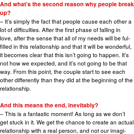
And what’s the sec­ond rea­son why peo­ple break
up?
– It’s sim­ply the fact that peo­ple cause each other a
lot of dif­fi­cul­ties. After the first phase of falling in
love, after the sense that all of my needs will be ful­
filled in this re­la­tion­ship and that it will be won­der­ful,
it be­comes clear that this isn’t going to hap­pen. It’s
not how we ex­pected, and it’s not going to be that
way. From this point, the cou­ple start to see each
other dif­fer­ently than they did at the be­gin­ning of the
re­la­tion­ship.
And this means the end, in­evitably?
– This is a fan­tas­tic mo­ment! As long as we don’t
get stuck in it. We get the chance to cre­ate an ac­tual
re­la­tion­ship with a real per­son, and not our imag­i­