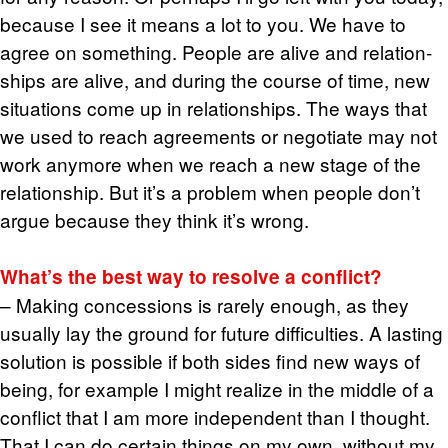
be­cause I see it means a lot to you. We have to
agree on some­thing. Peo­ple are alive and re­la­tion­
ships are alive, and dur­ing the course of time, new
sit­u­a­tions come up in re­la­tion­ships. The ways that
we used to reach agree­ments or ne­go­ti­ate may not
work any­more when we reach a new stage of the
re­la­tion­ship. But it’s a prob­lem when peo­ple don’t
argue be­cause they think it’s wrong.
What’s the best way to re­solve a con­flict?
– Mak­ing con­ces­sions is rarely enough, as they
usu­ally lay the ground for fu­ture dif­fi­cul­ties. A last­ing
so­lu­tion is pos­si­ble if both sides find new ways of
being, for ex­am­ple I might re­al­ize in the mid­dle of a
con­flict that I am more in­de­pen­dent than I thought.
That I can do cer­tain things on my own, with­out my