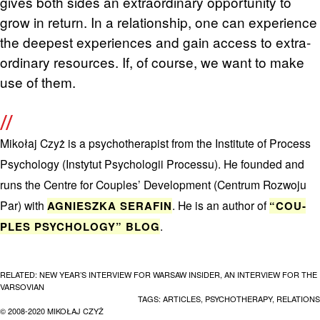
gives both sides an ex­tra­or­di­nary op­por­tu­nity to
grow in re­turn. In a re­la­tion­ship, one can ex­pe­ri­ence
the deep­est ex­pe­ri­ences and gain ac­cess to ex­tra­
or­di­nary re­sources. If, of course, we want to make
use of them.
Mikołaj Czyż is a psy­chother­a­pist from the In­sti­tute of Process
Psy­chol­ogy (In­sty­tut Psy­chologii Processu). He founded and
runs the Cen­tre for Cou­ples’ De­vel­op­ment (Cen­trum Roz­woju
Par) with
. He is an au­thor of
AG­NIESZKA SER­AFIN
“COU­
.
PLES PSY­CHOL­OGY” BLOG
RELATED:
NEW YEAR’S INTERVIEW FOR WARSAW INSIDER
,
AN INTERVIEW FOR THE
VARSOVIAN
TAGS:
ARTICLES
,
PSYCHOTHERAPY
,
RELATIONS
© 2008-2020 MIKOŁAJ CZYŻ