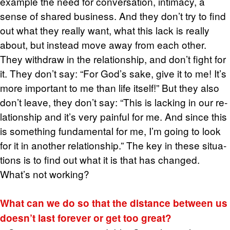
ex­am­ple the need for con­ver­sa­tion, in­ti­macy, a
sense of shared busi­ness. And they don’t try to find
out what they re­ally want, what this lack is re­ally
about, but in­stead move away from each other.
They with­draw in the re­la­tion­ship, and don’t fight for
it. They don’t say: “For God’s sake, give it to me! It’s
more im­por­tant to me than life it­self!” But they also
don’t leave, they don’t say: “This is lack­ing in our re­
la­tion­ship and it’s very painful for me. And since this
is some­thing fun­da­men­tal for me, I’m going to look
for it in an­other re­la­tion­ship.” The key in these sit­u­a­
tions is to find out what it is that has changed.
What’s not work­ing?
What can we do so that the dis­tance be­tween us
doesn’t last for­ever or get too great?