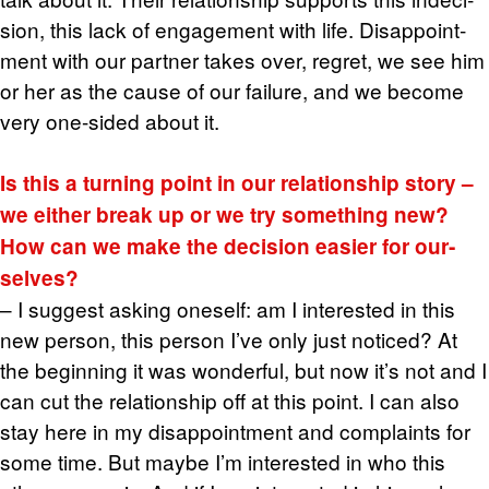
sion, this lack of en­gage­ment with life. Dis­ap­point­
ment with our part­ner takes over, re­gret, we see him
or her as the cause of our fail­ure, and we be­come
very one-sided about it.
Is this a turn­ing point in our re­la­tion­ship story –
we ei­ther break up or we try some­thing new?
How can we make the de­ci­sion eas­ier for our­
selves?
– I sug­gest ask­ing one­self: am I in­ter­ested in this
new per­son, this per­son I’ve only just no­ticed? At
the be­gin­ning it was won­der­ful, but now it’s not and I
can cut the re­la­tion­ship off at this point. I can also
stay here in my dis­ap­point­ment and com­plaints for
some time. But maybe I’m in­ter­ested in who this