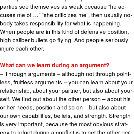
par­ties see them­selves as weak be­cause “he ac­
cuses me of …” “she crit­i­cizes me”, then usu­ally no­
body takes re­spon­si­bil­ity for what is hap­pen­ing.
When peo­ple are in this kind of de­fen­sive po­si­tion,
high cal­iber bul­lets go fly­ing. And peo­ple se­ri­ously
in­jure each other.
What can we learn dur­ing an ar­gu­ment?
– Through ar­gu­ments – al­though not through point­
less, fruit­less ar­gu­ments – you can learn about your
re­la­tion­ship, about your part­ner, but also about your­
self. We find out about the other per­son – about his
or her needs, po­si­tion and so on – but also about
our own ca­pa­bil­i­ties, be­liefs, and strength. Strength
is very im­por­tant, be­cause the most ob­vi­ous strat­
egy to adopt dur­ing a con­flict is to get the other per­