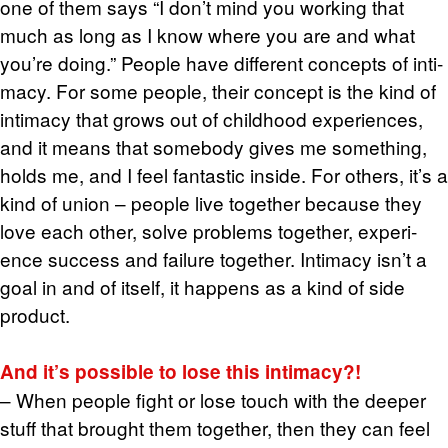
one of them says “I don’t mind you work­ing that
much as long as I know where you are and what
you’re doing.” Peo­ple have dif­fer­ent con­cepts of in­ti­
macy. For some peo­ple, their con­cept is the kind of
in­ti­macy that grows out of child­hood ex­pe­ri­ences,
and it means that some­body gives me some­thing,
holds me, and I feel fan­tas­tic in­side. For oth­ers, it’s a
kind of union – peo­ple live to­gether be­cause they
love each other, solve prob­lems to­gether, ex­pe­ri­
ence suc­cess and fail­ure to­gether. In­ti­macy isn’t a
goal in and of it­self, it hap­pens as a kind of side
prod­uct.
And it’s pos­si­ble to lose this in­ti­macy?!
– When peo­ple fight or lose touch with the deeper
stuff that brought them to­gether, then they can feel