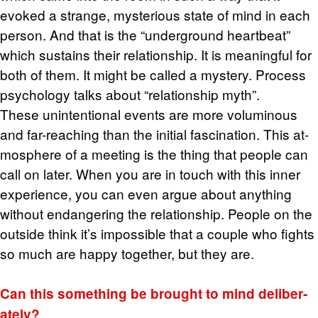
evoked a strange, mys­te­ri­ous state of mind in each
per­son. And that is the “un­der­ground heart­beat”
which sus­tains their re­la­tion­ship. It is mean­ing­ful for
both of them. It might be called a mys­tery. Process
psy­chol­ogy talks about “re­la­tion­ship myth”.
These un­in­ten­tional events are more vo­lu­mi­nous
and far-reach­ing than the ini­tial fas­ci­na­tion. This at­
mos­phere of a meet­ing is the thing that peo­ple can
call on later. When you are in touch with this inner
ex­pe­ri­ence, you can even argue about any­thing
with­out en­dan­ger­ing the re­la­tion­ship. Peo­ple on the
out­side think it’s im­pos­si­ble that a cou­ple who fights
so much are happy to­gether, but they are.
Can this some­thing be brought to mind de­lib­er­
ately?