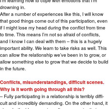
I’m learn­ing how to cope with emo­tions that I’m
drown­ing in.
After a num­ber of ex­pe­ri­ences like this, I will know
that good things come out of this par­tic­i­pa­tion, even
if I might lose my head dur­ing the con­flict from time
to time. This means I’m not so afraid of con­flicts,
and I know I can deal with them – this is a hugely
im­por­tant abil­ity. We learn to take risks as well. This
can allow the re­la­tion­ship we’ve been in to grow, or
allow some­thing else to grow that we de­cide to build
in the fu­ture.
Con­flicts, mis­un­der­stand­ings, dif­fi­cult scenes.
Why is it worth going through all this?
– Fully par­tic­i­pat­ing in a re­la­tion­ship is ter­ri­bly dif­fi­
cult and in­cred­i­bly de­mand­ing. On the other hand, it