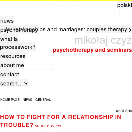
polski
news
for relationships and marriages:
couples therapy
>
psychotherapy
mikołaj czyż
what is
processwork?
psychotherapy and seminars
resources
about me
contact
HOME PAGE
NEWS
GENERAL
02 25 2016
HOW TO FIGHT FOR A RELATIONSHIP IN
TROUBLE?
AN INTERVIEW