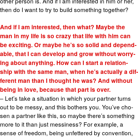
other per­son is. And if I am in­ter­ested in him or her,
then do I want to try to build some­thing to­gether?
And if I am in­ter­ested, then what? Maybe the
man in my life is so crazy that life with him can
be ex­cit­ing. Or maybe he’s so solid and de­pend­
able, that I can de­velop and grow with­out wor­ry­
ing about any­thing. How can I start a re­la­tion­
ship with the same man, when he’s ac­tu­ally a dif­
fer­ent man than I thought he was? And with­out
being in love, be­cause that part is over.
– Let’s take a sit­u­a­tion in which your part­ner turns
out to be messy, and this both­ers you. You’ve cho­
sen a part­ner like this, so maybe there’s some­thing
more to it than just messi­ness? For ex­am­ple, a
sense of free­dom, being un­fet­tered by con­ven­tion,