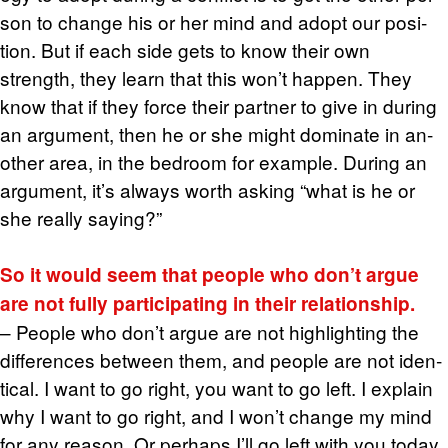
son to change his or her mind and adopt our po­si­
tion. But if each side gets to know their own
strength, they learn that this won’t hap­pen. They
know that if they force their part­ner to give in dur­ing
an ar­gu­ment, then he or she might dom­i­nate in an­
other area, in the bed­room for ex­am­ple. Dur­ing an
ar­gu­ment, it’s al­ways worth ask­ing “what is he or
she re­ally say­ing?”
So it would seem that peo­ple who don’t argue
are not fully par­tic­i­pat­ing in their re­la­tion­ship.
– Peo­ple who don’t argue are not high­light­ing the
dif­fer­ences be­tween them, and peo­ple are not iden­
ti­cal. I want to go right, you want to go left. I ex­plain
why I want to go right, and I won’t change my mind
for any rea­son. Or per­haps I’ll go left with you today,