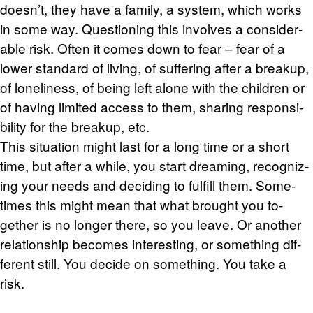
doesn’t, they have a fam­ily, a sys­tem, which works
in some way. Ques­tion­ing this in­volves a con­sid­er­
able risk. Often it comes down to fear – fear of a
lower stan­dard of liv­ing, of suf­fer­ing after a breakup,
of lone­li­ness, of being left alone with the chil­dren or
of hav­ing lim­ited ac­cess to them, shar­ing re­spon­si­
bil­ity for the breakup, etc.
This sit­u­a­tion might last for a long time or a short
time, but after a while, you start dream­ing, rec­og­niz­
ing your needs and de­cid­ing to ful­fill them. Some­
times this might mean that what brought you to­
gether is no longer there, so you leave. Or an­other
re­la­tion­ship be­comes in­ter­est­ing, or some­thing dif­
fer­ent still. You de­cide on some­thing. You take a
risk.