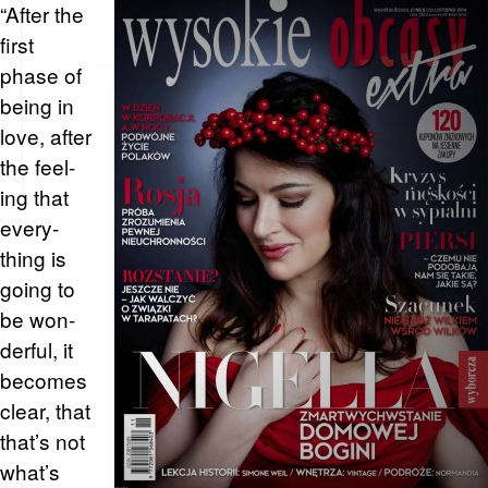
“After the
first
phase of
being in
love, after
the feel­
ing that
every­
thing is
going to
be won­
der­ful, it
be­comes
clear, that
that’s not
what’s