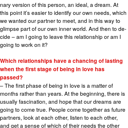
nary ver­sion of this per­son, an ideal, a dream. At
this point it’s eas­ier to iden­tify our own needs, which
we wanted our part­ner to meet, and in this way to
glimpse part of our own inner world. And then to de­
cide – am I going to leave this re­la­tion­ship or am I
going to work on it?
Which re­la­tion­ships have a chanc­ing of last­ing
when the first stage of being in love has
passed?
– The first phase of being in love is a mat­ter of
months rather than years. At the be­gin­ning, there is
usu­ally fas­ci­na­tion, and hope that our dreams are
going to come true. Peo­ple come to­gether as fu­ture
part­ners, look at each other, lis­ten to each other,
and get a sense of which of their needs the other