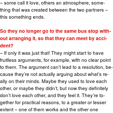
– some call it love, oth­ers an at­mos­phere, some­
thing that was cre­ated be­tween the two part­ners –
this some­thing ends.
So they no longer go to the same bus stop with­
out ar­rang­ing it, so that they can meet by ac­ci­
dent?
– If only it was just that! They might start to have
fruit­less ar­gu­ments, for ex­am­ple, with no clear point
to them. The ar­gu­ment can’t lead to a res­o­lu­tion, be­
cause they’re not ac­tu­ally ar­gu­ing about what’s re­
ally on their minds. Maybe they used to love each
other, or maybe they didn’t, but now they def­i­nitely
don’t love each other, and they feel it. They’re to­
gether for prac­ti­cal rea­sons, to a greater or lesser
ex­tent – one of them works and the other one