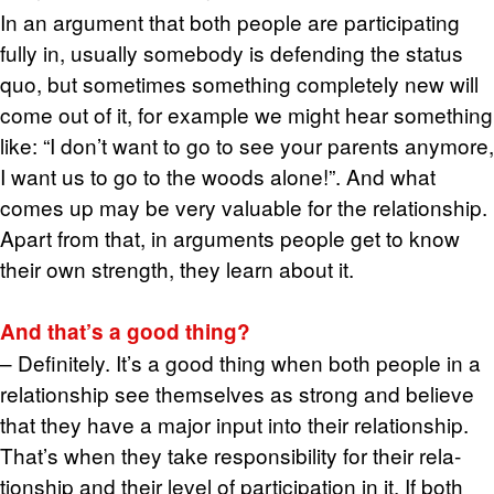
In an ar­gu­ment that both peo­ple are par­tic­i­pat­ing
fully in, usu­ally some­body is de­fend­ing the sta­tus
quo, but some­times some­thing com­pletely new will
come out of it, for ex­am­ple we might hear some­thing
like: “I don’t want to go to see your par­ents any­more,
I want us to go to the woods alone!”. And what
comes up may be very valu­able for the re­la­tion­ship.
Apart from that, in ar­gu­ments peo­ple get to know
their own strength, they learn about it.
And that’s a good thing?
– Def­i­nitely. It’s a good thing when both peo­ple in a
re­la­tion­ship see them­selves as strong and be­lieve
that they have a major input into their re­la­tion­ship.
That’s when they take re­spon­si­bil­ity for their re­la­
tion­ship and their level of par­tic­i­pa­tion in it. If both