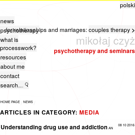
polski
news
for relationships and marriages:
couples therapy
>
psychotherapy
mikołaj czyż
what is
processwork?
psychotherapy and seminars
resources
about me
contact
HOME PAGE
NEWS
ARTICLES IN CATEGORY:
MEDIA
08 10 2016
Understanding drug use and addiction
AN