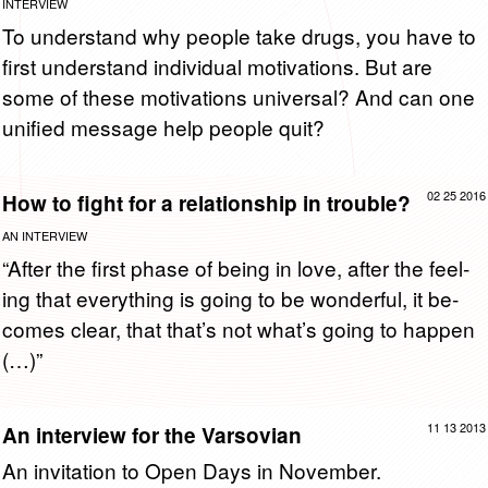
INTERVIEW
To un­der­stand why peo­ple take drugs, you have to
first un­der­stand in­di­vid­ual mo­ti­va­tions. But are
some of these mo­ti­va­tions uni­ver­sal? And can one
uni­fied mes­sage help peo­ple quit?
02 25 2016
How to fight for a relationship in trouble?
AN INTERVIEW
“After the first phase of being in love, after the feel­
ing that every­thing is going to be won­der­ful, it be­
comes clear, that that’s not what’s going to hap­pen
(…)”
11 13 2013
An interview for the Varsovian
An in­vi­ta­tion to Open Days in No­vem­ber.