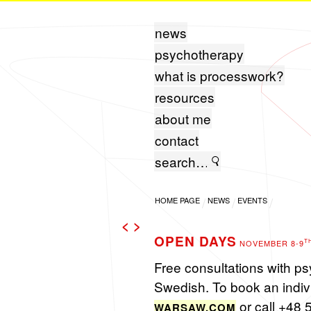
news
psychotherapy
what is processwork?
resources
about me
contact
HOME PAGE
NEWS
EVENTS
<
>
OPEN DAYS
T
NOVEMBER 8-9
Free con­sul­ta­tions with p
Swedish. To book an in­di­vi
or call +48 
WARS​AW.​COM