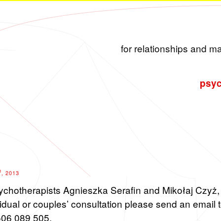
for relationships and m
psyc
H
, 2013
sy­chother­a­pists Ag­nieszka Ser­afin and Mikołaj Czyż, 
d­ual or cou­ples’ con­sul­ta­tion please send an email 
506 089 505.