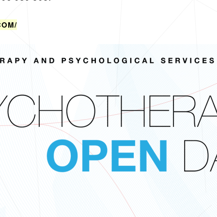
​COM/