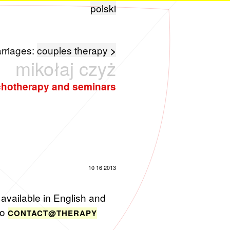
polski
arriages:
couples therapy
>
mikołaj czyż
hotherapy and seminars
10 16 2013
avail­able in Eng­lish and
to
CONTACT@​THE​RAPY​