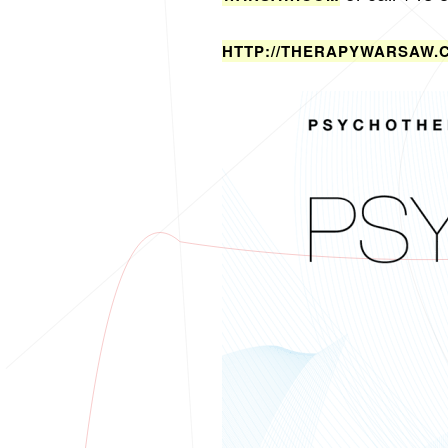
HTTP://​THE​RAPY​WARS​AW.