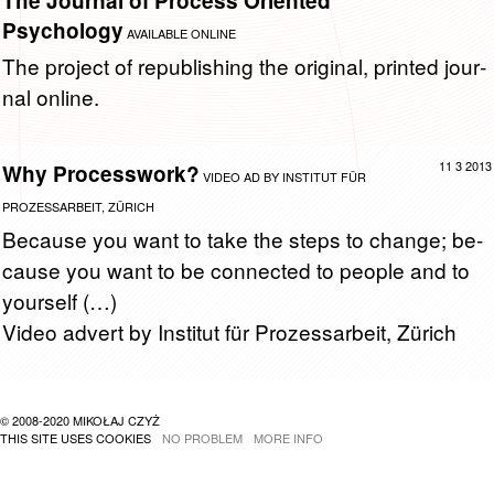
The Journal of Process Oriented
Psychology
AVAILABLE ONLINE
The pro­ject of re­pub­lish­ing the orig­i­nal, printed jour­
nal on­line.
11 3 2013
Why Processwork?
VIDEO AD BY INSTITUT FÜR
PROZESSARBEIT, ZÜRICH
Be­cause you want to take the steps to change; be­
cause you want to be con­nected to peo­ple and to
your­self (…)
Video ad­vert by In­sti­tut für Prozes­sar­beit, Zürich
© 2008-2020 MIKOŁAJ CZYŻ
THIS SITE USES COOKIES
NO PROBLEM
MORE INFO