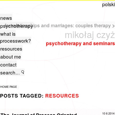
polski
news
for relationships and marriages:
couples therapy
>
psychotherapy
mikołaj czyż
what is
processwork?
psychotherapy and seminars
resources
about me
contact
HOME PAGE
POSTS TAGGED:
RESOURCES
10 6 2014