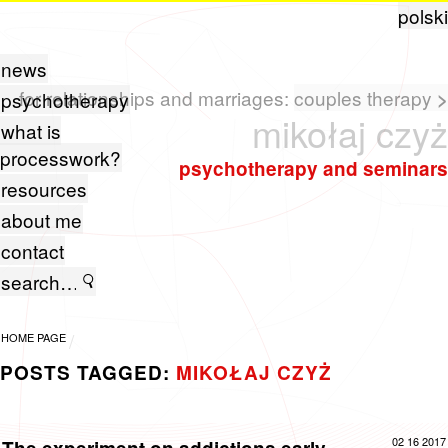
polski
news
for relationships and marriages:
couples therapy
>
psychotherapy
mikołaj czyż
what is
processwork?
psychotherapy and seminars
resources
about me
contact
HOME PAGE
POSTS TAGGED:
MIKOŁAJ CZYŻ
02 16 2017