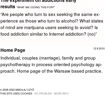
The experiment on addictions early
results
“WHAT AM I DOING THIS FOR?”
“Are peo­ple who turn to sex seek­ing the same ex­
pe­ri­ence as those who turn to al­co­hol? What states
of mind are mar­i­juana users seek­ing to avoid? Is
food ad­dic­tion sim­i­lar to In­ter­net ad­dic­tion? (no)”
12 8 2010
Home Page
In­di­vid­ual, cou­ples (mar­riage), fam­ily and group
psy­chother­apy in process ori­ented psy­chol­ogy ap­
proach. Home page of the War­saw based prac­tice.
© 2008-2020 MIKOŁAJ CZYŻ
THIS SITE USES COOKIES
NO PROBLEM
MORE INFO